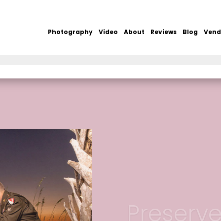
Photography
Video
About
Reviews
Blog
Vend
Preserv
Secure Your Wedding Dat