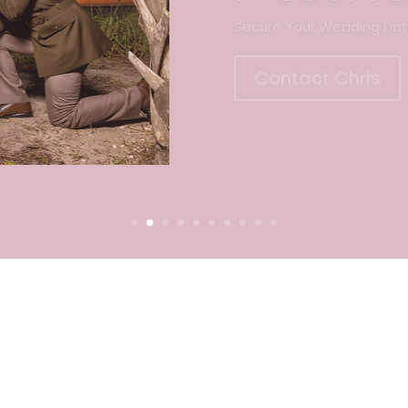
Contact Chris