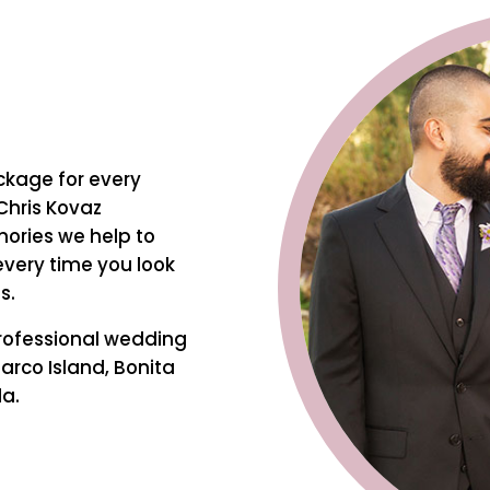
ckage for every
Chris Kovaz
ories we help to
every time you look
s.
rofessional wedding
arco Island, Bonita
da.