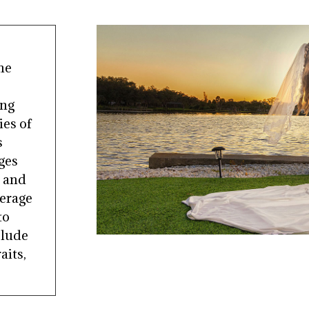
he
ing
es of
s
ges
s and
verage
to
clude
aits,