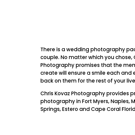
There is a wedding photography pa
couple. No matter which you chose, 
Photography promises that the mem
create will ensure a smile each and 
back on them for the rest of your live
Chris Kovaz Photography provides p
photography in Fort Myers, Naples, M
Springs, Estero and Cape Coral Flori