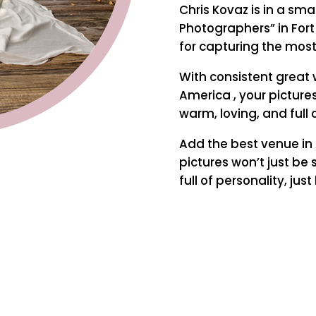
Chris Kovaz is in a sm
Photographers” in Fort
for capturing the mos
With consistent great 
America , your pictures
warm, loving, and full o
Add the best venue in 
pictures won’t just be 
full of personality, just