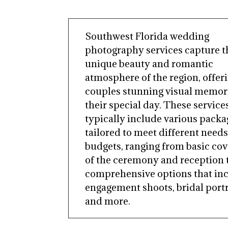
Southwest Florida wedding
photography services capture t
unique beauty and romantic
atmosphere of the region, offer
couples stunning visual memori
their special day. These service
typically include various packa
tailored to meet different need
budgets, ranging from basic co
of the ceremony and reception 
comprehensive options that in
engagement shoots, bridal portr
and more.