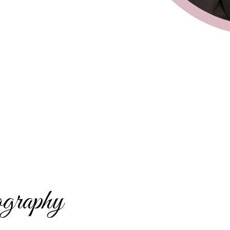
graphy