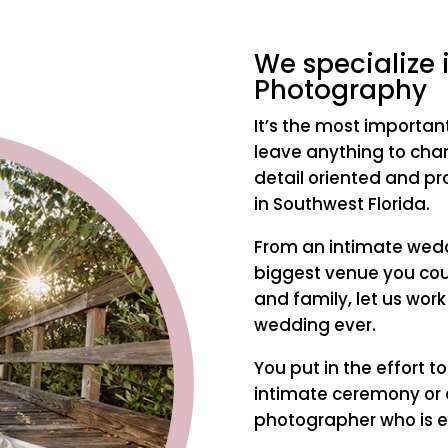
We specialize
Photography
It’s the most importan
leave anything to chan
detail oriented and p
in Southwest Florida.
From an intimate weddi
biggest venue you coul
and family, let us work
wedding ever.
You put in the effort t
intimate ceremony or 
photographer who is e