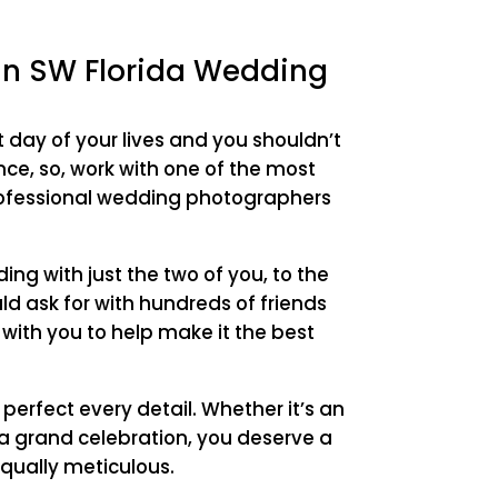
 in SW Florida Wedding
t day of your lives and you shouldn’t
ce, so, work with one of the most
rofessional wedding photographers
ng with just the two of you, to the
d ask for with hundreds of friends
 with you to help make it the best
o perfect every detail. Whether it’s an
a grand celebration, you deserve a
qually meticulous.