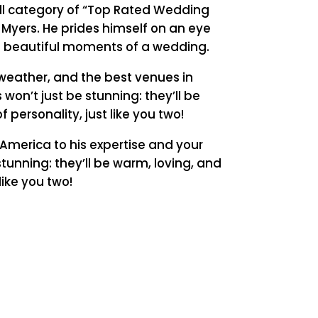
all category of “Top Rated Wedding
 Myers. He prides himself on an eye
t beautiful moments of a wedding.
weather, and the best venues in
 won’t just be stunning: they’ll be
f personality, just like you two!
America to his expertise and your
stunning: they’ll be warm, loving, and
 like you two!