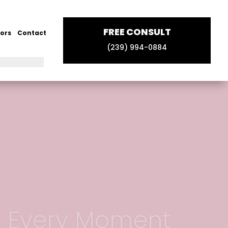
FREE CONSULT
ors
Contact
(239) 994-0884
e Every Moment
e Now!