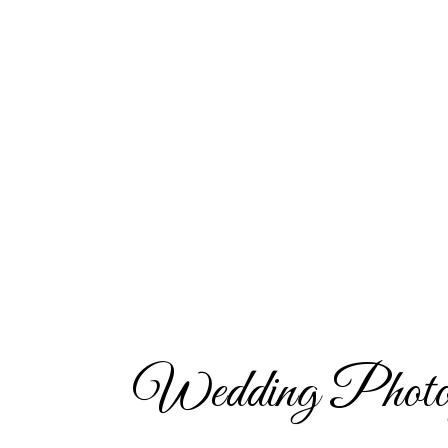
Wedding Photo